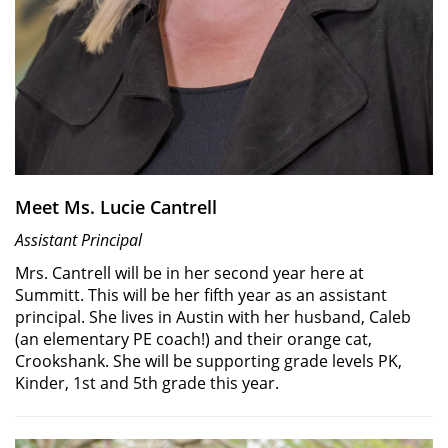
Meet Ms. Lucie Cantrell
Assistant Principal
Mrs. Cantrell will be in her second year here at
Summitt. This will be her fifth year as an assistant
principal. She lives in Austin with her husband, Caleb
(an elementary PE coach!) and their orange cat,
Crookshank. She will be supporting grade levels PK,
Kinder, 1st and 5th grade this year.