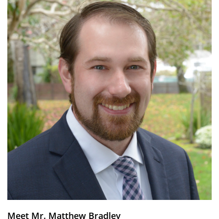
Meet Mr. Matthew Bradley