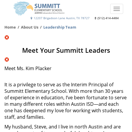
Skip
to
Toggle
main
naviga
Summitt
12207 Brigadoon Lane Austin, TX 78727
(512) 414-4484
content
Elementary
Home
About Us
Leadership Team
School
Meet Your Summitt Leaders
Meet Ms. Kim Placker
It is a privilege to serve as the Interim Principal of
Summitt Elementary School. With more than 30 years
of experience in education, I’ve been fortunate to serve
in many different roles within Austin ISD—and each
one has deepened my love for working with students,
staff, and families.
My husband, Steve, and I live in north Austin and are