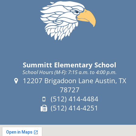
Summitt Elementary School
School Hours (M-F): 7:15 a.m. to 4:00 p.m.
Address:
12207 Brigadoon Lane Austin, TX
78727
Phone:
(512) 414-4484
Fax:
(512) 414-4251