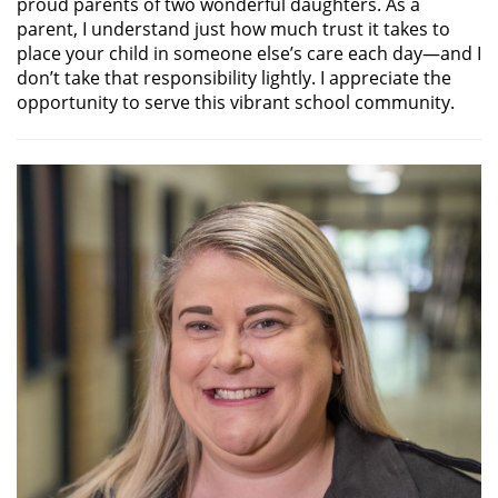
proud parents of two wonderful daughters. As a
parent, I understand just how much trust it takes to
place your child in someone else’s care each day—and I
don’t take that responsibility lightly. I appreciate the
opportunity to serve this vibrant school community.