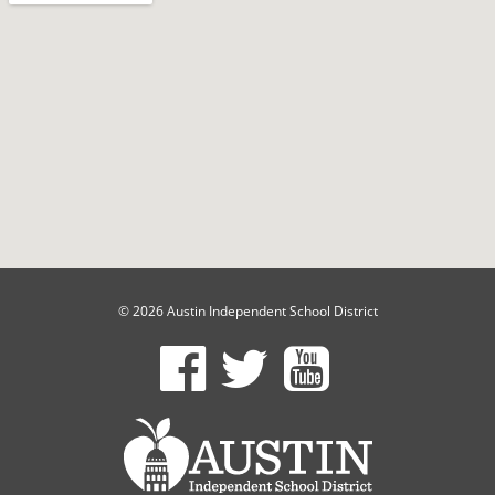
© 2026 Austin Independent School District