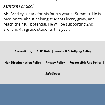
Assistant Principal
Mr. Bradley is back for his fourth year at Summitt. He is
passionate about helping students learn, grow, and
reach their full potential. He will be supporting 2nd,
3rd, and 4th grade students this year.
FOOTER
MENU
Accessibility
AISD Help
Austin ISD Bullying Policy
Non Discrimination Policy
Privacy Policy
Responsible Use Policy
Safe Space