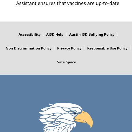
Assistant ensures that vaccines are up-to-date
FOOTER
MENU
Accessibility
AISD Help
Austin ISD Bullying Policy
Non Discrimination Policy
Privacy Policy
Responsible Use Policy
Safe Space