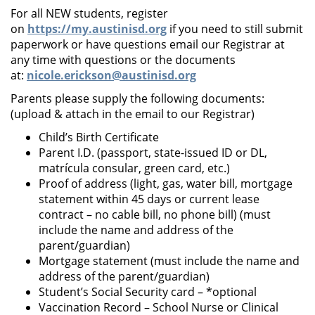
For all NEW students, register
on
https://my.austinisd.org
if you need to still submit
paperwork or have questions email our Registrar at
any time with questions or the documents
at:
nicole.erickson@austinisd.org
Parents please supply the following documents:
(upload & attach in the email to our Registrar)
Child’s Birth Certificate
Parent I.D. (passport, state-issued ID or DL,
matrícula consular, green card, etc.)
Proof of address (light, gas, water bill, mortgage
statement within 45 days or current lease
contract – no cable bill, no phone bill) (must
include the name and address of the
parent/guardian)
Mortgage statement (must include the name and
address of the parent/guardian)
Student’s Social Security card – *optional
Vaccination Record – School Nurse or Clinical