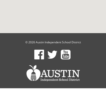
© 2026 Austin Independent School District