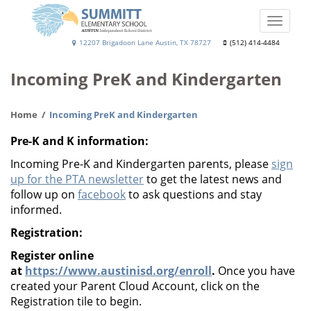
Skip
to
Toggle
main
naviga
Summitt
12207 Brigadoon Lane Austin, TX 78727
(512) 414-4484
content
Elementary
Incoming PreK and Kindergarten
School
Home
Incoming PreK and Kindergarten
Pre-K and K information:
Incoming Pre-K and Kindergarten parents, please
sign
up for the PTA newsletter
to get the latest news and
follow up on
facebook
to ask questions and stay
informed.
Registration:
Register online
at
https://www.austinisd.org/enroll
.
Once you have
created your Parent Cloud Account, click on the
Registration tile to begin.