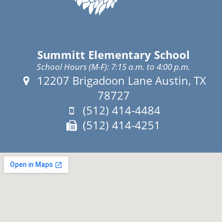
Summitt Elementary School
School Hours (M-F): 7:15 a.m. to 4:00 p.m.
Address:
12207 Brigadoon Lane Austin, TX
78727
Phone:
(512) 414-4484
Fax:
(512) 414-4251