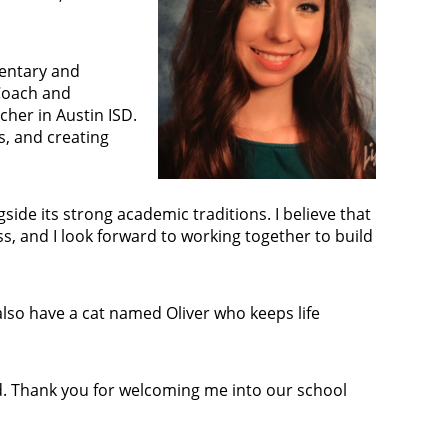
mentary and
 Coach and
cher in Austin ISD.
s, and creating
de its strong academic traditions. I believe that
s, and I look forward to working together to build
also have a cat named Oliver who keeps life
d. Thank you for welcoming me into our school