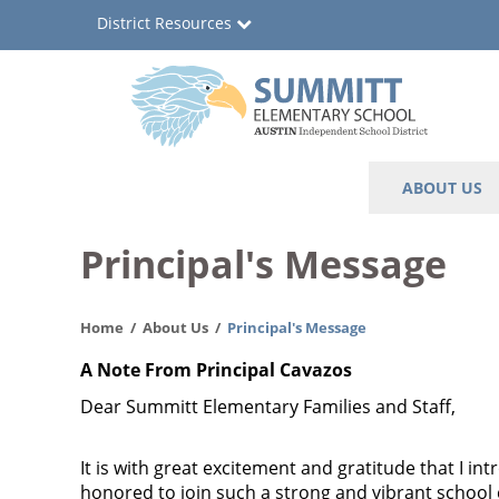
Skip
District Resources
to
main
content
Summitt
Main
ABOUT US
Elementary
navigation
School
Principal's Message
Home
About Us
Principal's Message
A Note From Principal Cavazos
Dear Summitt Elementary Families and Staff,
It is with great excitement and gratitude that I i
honored to join such a strong and vibrant school 