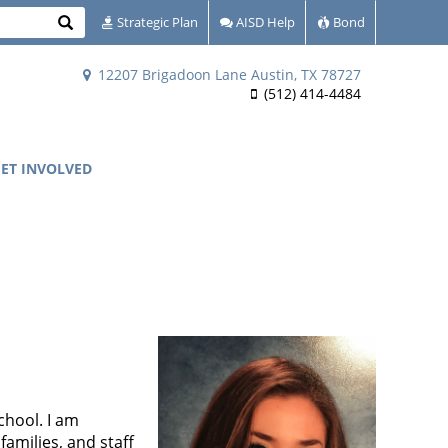
Search
Strategic Plan
AISD Help
Bond
12207 Brigadoon Lane Austin, TX 78727
(512) 414-4484
ET INVOLVED
chool. I am
amilies, and staff