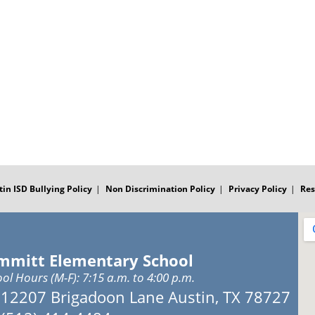
tin ISD Bullying Policy
Non Discrimination Policy
Privacy Policy
Res
mmitt Elementary School
ol Hours (M-F): 7:15 a.m. to 4:00 p.m.
Address:
12207 Brigadoon Lane Austin, TX 78727