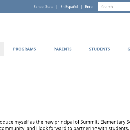
Quick
Search
School Stats
En Español
Enroll
Search
Links
PROGRAMS
PARENTS
STUDENTS
G
ntroduce myself as the new principal of Summitt Elementary S
community, and I look forward to partnering with students, f