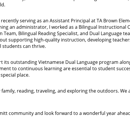
ld.
t recently serving as an Assistant Principal at TA Brown Ele
ng an administrator, I worked as a Bilingual Instructional
n Team, Bilingual Reading Specialist, and Dual Language tea
ut supporting high-quality instruction, developing teacher
l students can thrive.
rt its outstanding Vietnamese Dual Language program alongsi
ment to continuous learning are essential to student succes
special place.
 family, reading, traveling, and exploring the outdoors. We 
mmitt community and look forward to a wonderful year ahea