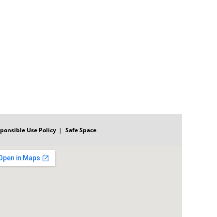
ponsible Use Policy
Safe Space