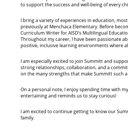
to support the success and well-being of every chi
I bring a variety of experiences in education, mos
previously at Menchaca Elementary. Before becomi
Curriculum Writer for AISD’s Multilingual Educatio
Throughout my career, I have been passionate abo
positive, inclusive learning environments where al
I am especially excited to join Summitt and suppo
strong relationships, collaboration, and a commit
on the many strengths that make Summitt such a 
On a personal note, I enjoy spending time with my
entertaining and reminds us to stay curious!
I am excited to continue getting to know our Su
family.