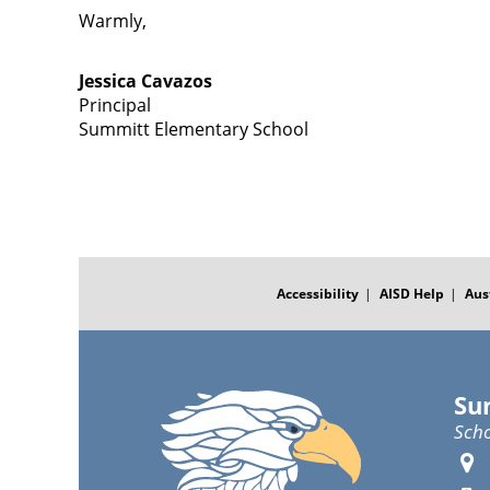
Warmly,
Jessica Cavazos
Principal
Summitt Elementary School
FOOTER
MENU
Accessibility
AISD Help
Aus
Su
Scho