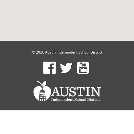
© 2026 Austin Independent School District