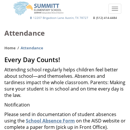
Skip
to
Toggle
main
naviga
Summitt
12207 Brigadoon Lane Austin, TX 78727
(512) 414-4484
content
Elementary
Attendance
School
Home
Attendance
Every Day Counts!
Attending school regularly helps children feel better
about school—and themselves. Absences and
tardiness impact the whole classroom. Parents: Making
sure your student is in school and on time every day is
the law.
Notification
Please send in documentation of student absences
using the
School Absence Form
on the AISD website or
complete a paper form (pick up in Front Office).