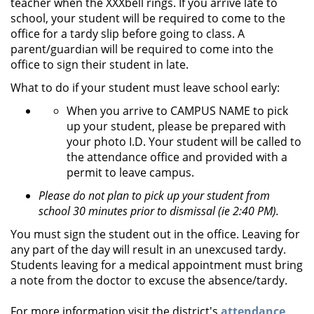
teacher when the XXXbell rings. If you arrive late to
school, your student will be required to come to the
office for a tardy slip before going to class. A
parent/guardian will be required to come into the
office to sign their student in late.
What to do if your student must leave school early:
When you arrive to CAMPUS NAME to pick
up your student, please be prepared with
your photo I.D. Your student will be called to
the attendance office and provided with a
permit to leave campus.
Please do not plan to pick up your student from
school 30 minutes prior to dismissal (ie 2:40 PM).
You must sign the student out in the office. Leaving for
any part of the day will result in an unexcused tardy.
Students leaving for a medical appointment must bring
a note from the doctor to excuse the absence/tardy.
For more information visit the district's
attendance