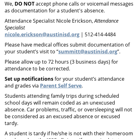
We,
DO NOT
accept phone calls or voicemail messages
as documentation for a student's absence.
Attendance Specialist Nicole Erickson,
Attendance
Specialist
nicole.erickson@austinisd.org
| 512-414-4484
Please have medical offices submit documentation of
your student’s visit to “
summitt@austinisd.org
”.
Please allow up to 72 hours (3 business days) for
attendance to be corrected.
Set up notifications
for your student’s attendance
and grades via
Parent Self Serve
.
Students attending family trips during scheduled
school days will remain coded as an unexcused
absence. Car problems, traffic, or oversleeping will not
be considered as an excused absence or excused
tardy.
A student is tardy if he/she is not with their homeroom