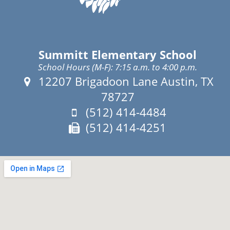
Summitt Elementary School
School Hours (M-F): 7:15 a.m. to 4:00 p.m.
Address:
12207 Brigadoon Lane Austin, TX
78727
Phone:
(512) 414-4484
Fax:
(512) 414-4251