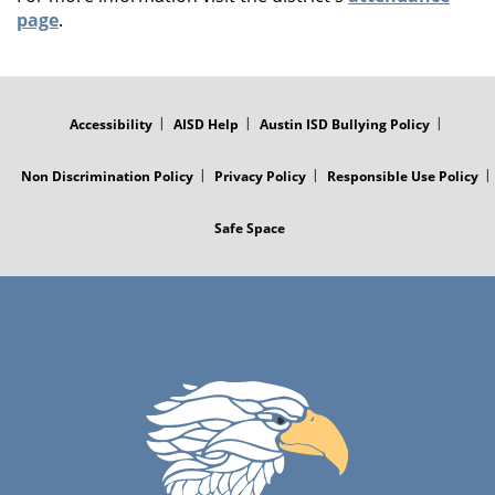
page
.
FOOTER
MENU
Accessibility
AISD Help
Austin ISD Bullying Policy
Non Discrimination Policy
Privacy Policy
Responsible Use Policy
Safe Space